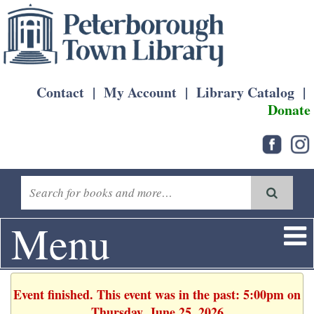
Contact
|
My Account
|
Library Catalog
|
Donate
Menu
Event finished. This event was in the past: 5:00pm on
Thursday, June 25, 2026