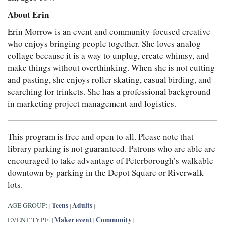
About Erin
Erin Morrow is an event and community-focused creative
who enjoys bringing people together. She loves analog
collage because it is a way to unplug, create whimsy, and
make things without overthinking. When she is not cutting
and pasting, she enjoys roller skating, casual birding, and
searching for trinkets. She has a professional background
in marketing project management and logistics.
This program is free and open to all. Please note that
library parking is not guaranteed. Patrons who are able are
encouraged to take advantage of Peterborough’s walkable
downtown by parking in the Depot Square or Riverwalk
lots.
Teens
Adults
AGE GROUP:
|
|
|
Maker event
Community
EVENT TYPE:
|
|
|