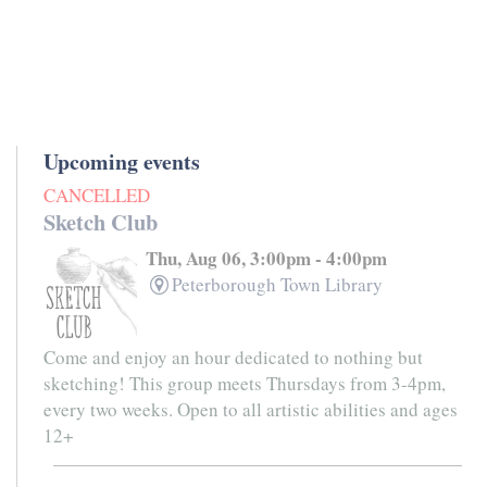
Upcoming events
CANCELLED
Sketch Club
Thu, Aug 06, 3:00pm - 4:00pm
Peterborough Town Library
Come and enjoy an hour dedicated to nothing but
sketching! This group meets Thursdays from 3-4pm,
every two weeks. Open to all artistic abilities and ages
12+