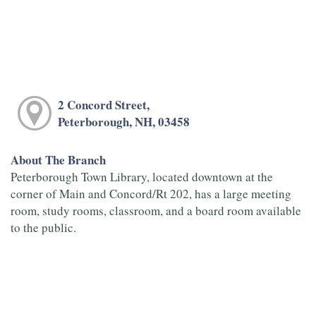
2 Concord Street,
Peterborough, NH, 03458
About The Branch
Peterborough Town Library, located downtown at the
corner of Main and Concord/Rt 202, has a large meeting
room, study rooms, classroom, and a board room available
to the public.