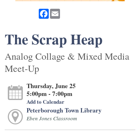
Facebook
Email
The Scrap Heap
Analog Collage & Mixed Media
Meet-Up
Thursday, June 25
5:00pm - 7:00pm
Add to Calendar
Peterborough Town Library
Eben Jones Classroom