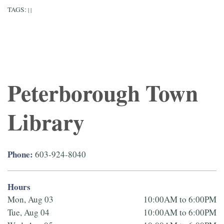
TAGS:
|
|
Peterborough Town
Library
Phone:
603-924-8040
Hours
Mon, Aug 03
10:00AM to 6:00PM
Tue, Aug 04
10:00AM to 6:00PM