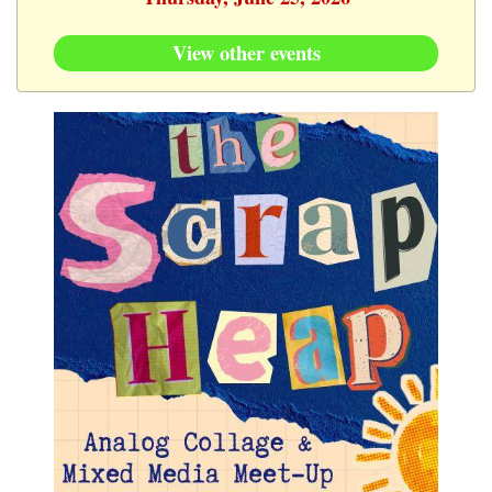
View other events