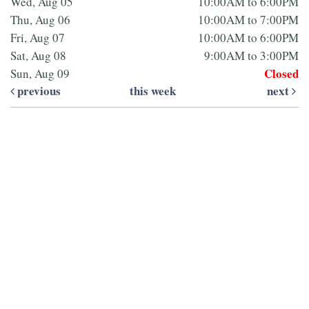
Wed, Aug 05
10:00AM to 6:00PM
Thu, Aug 06
10:00AM to 7:00PM
Fri, Aug 07
10:00AM to 6:00PM
Sat, Aug 08
9:00AM to 3:00PM
Closed
Sun, Aug 09
previous
this week
next