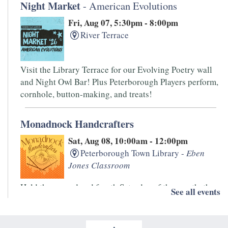
Night Market
- American Evolutions
Fri, Aug 07, 5:30pm - 8:00pm
River Terrace
Visit the Library Terrace for our Evolving Poetry wall
and Night Owl Bar! Plus Peterborough Players perform,
cornhole, button-making, and treats!
Monadnock Handcrafters
Sat, Aug 08, 10:00am - 12:00pm
Peterborough Town Library -
Eben
Jones Classroom
Held the second and fourth Saturday of the month, the
See all events
Monadnock Handcrafters is an informal drop-in group.
Bring your knitting, spinning, and other handwork
projects for this low-key get together.