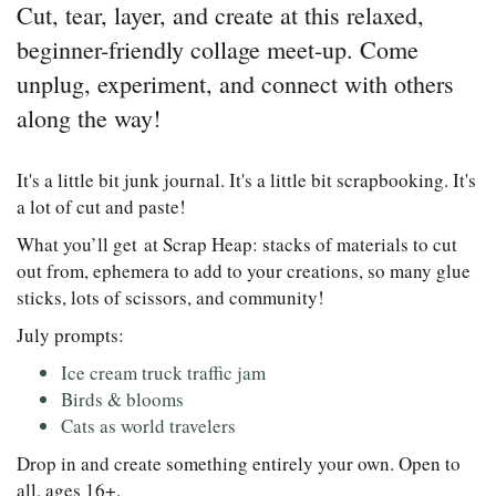
Cut, tear, layer, and create at this relaxed,
beginner-friendly collage meet-up. Come
unplug, experiment, and connect with others
along the way!
It's a little bit junk journal. It's a little bit scrapbooking. It's
a lot of cut and paste!
What you’ll get at Scrap Heap: stacks of materials to cut
out from, ephemera to add to your creations, so many glue
sticks, lots of scissors, and community!
July prompts:
Ice cream truck traffic jam
Birds & blooms
Cats as world travelers
Drop in and create something entirely your own. Open to
all, ages 16+.