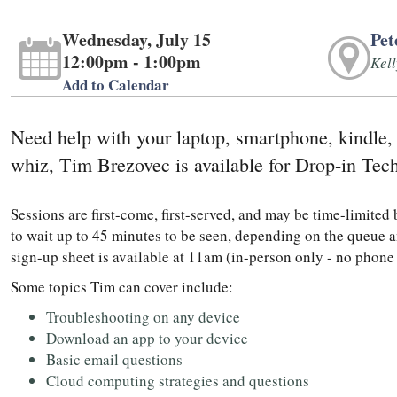
Wednesday, July 15
Pet
12:00pm - 1:00pm
Kel
Add to Calendar
Need help with your laptop, smartphone, kindle,
whiz, Tim Brezovec is available for Drop-in Tec
Sessions are first-come, first-served, and may be time-limite
to wait up to 45 minutes to be seen, depending on the queue a
sign-up sheet is available at 11am (in-person only - no phone
Some topics Tim can cover include:
Troubleshooting on any device
Download an app to your device
Basic email questions
Cloud computing strategies and questions