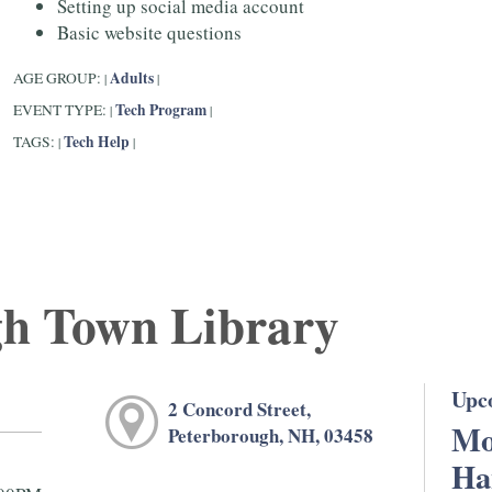
Setting up social media account
Basic website questions
Adults
AGE GROUP:
|
|
Tech Program
EVENT TYPE:
|
|
Tech Help
TAGS:
|
|
gh Town Library
Upc
2 Concord Street,
Mo
Peterborough, NH, 03458
Ha