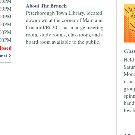
:00PM
About The Branch
:00PM
Peterborough Town Library, located
:00PM
downtown at the corner of Main and
:00PM
Concord/Rt 202, has a large meeting
:00PM
room, study rooms, classroom, and a
:00PM
board room available to the public.
losed
Clas
next
Held 
Satur
Mona
is an
group
spinn
handw
low-k