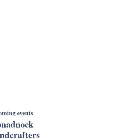
oming events
nadnock
ndcrafters