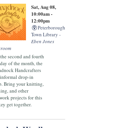
Sat, Aug 08,
10:00am -
12:00pm
Peterborough
Town Library -
Eben Jones
sroom
the second and fourth
day of the month, the
dnock Handcrafters
 informal drop-in
. Bring your knitting,
ing, and other
ork projects for this
ey get together.