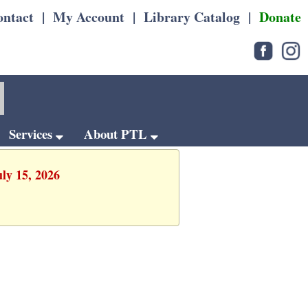
ontact
|
My Account
|
Library Catalog
|
Donate
Services
About PTL
uly 15, 2026