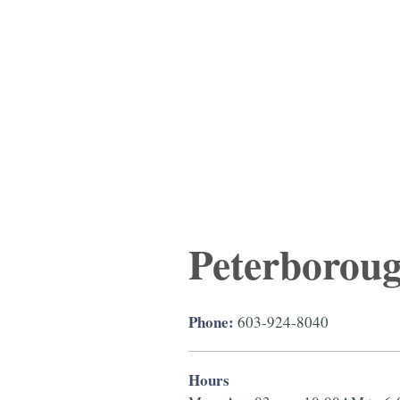
Peterborou
Phone:
603-924-8040
Hours