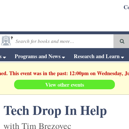
C
ts
Programs and News
Research and Learn
hed. This event was in the past: 12:00pm on Wednesday, J
View other events
Tech Drop In Help
with Tim Brezovec