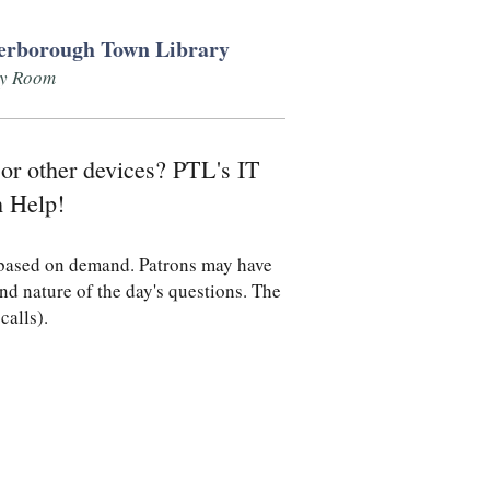
erborough Town Library
ly Room
 or other devices? PTL's IT
h Help!
d based on demand. Patrons may have
nd nature of the day's questions. The
 calls).