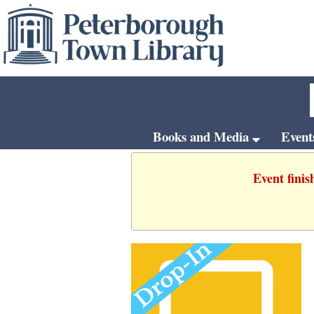
Books and Media
Even
Event finis