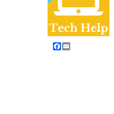
Facebook
Email