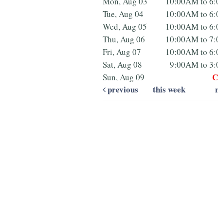
Mon, Aug 03
10:00AM to 6
Tue, Aug 04
10:00AM to 6
Wed, Aug 05
10:00AM to 6
Thu, Aug 06
10:00AM to 7
Fri, Aug 07
10:00AM to 6
Sat, Aug 08
9:00AM to 3
C
Sun, Aug 09
previous
this week