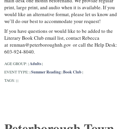
main desk one month beforehand. We provide regular
print, large print, and audio when it is available. If you
would like an alternative format, please let us know and
we’ll do our best to accommodate your request!
If you have questions or would like to be added to the
Literary Book Club email list, contact Rebecca
at renman@peterboroughnh.gov or call the Help Desk:
603-924-8040.
Adults
AGE GROUP:
|
|
Summer Reading
Book Club
EVENT TYPE:
|
|
|
TAGS:
|
|
Peterborough Town