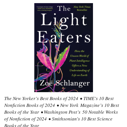
The New Yorker’s Best Books of 2024 • TIME’s 10 Best
Nonfiction Books of 2024 • New York Magazine’s 10 Best
Books of the Year • Washington Post’s 50 Notable Works
of Nonfiction of 2024 • Smithsonian’s 10 Best Science
Books of the Year