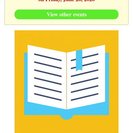
View other events