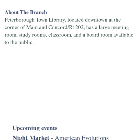
About The Branch
Peterborough Town Library, located downtown at the
corner of Main and Concord/Rt 202, has a large meeting
room, study rooms, classroom, and a board room available
to the public.
Upcoming events
Night Market
- American Evolutions