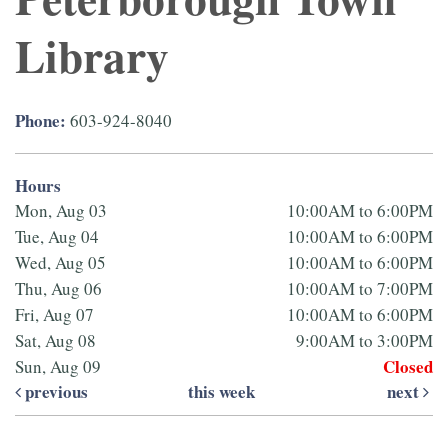
Library
Phone:
603-924-8040
Hours
Mon, Aug 03
10:00AM to 6:00PM
Tue, Aug 04
10:00AM to 6:00PM
Wed, Aug 05
10:00AM to 6:00PM
Thu, Aug 06
10:00AM to 7:00PM
Fri, Aug 07
10:00AM to 6:00PM
Sat, Aug 08
9:00AM to 3:00PM
Closed
Sun, Aug 09
previous
this week
next