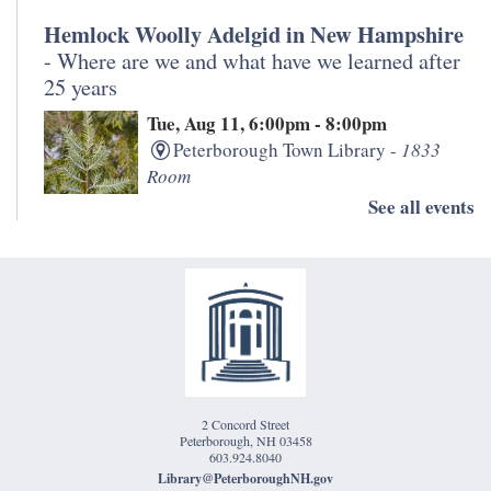
Hemlock Woolly Adelgid in New Hampshire
- Where are we and what have we learned after
25 years
Tue, Aug 11, 6:00pm - 8:00pm
Peterborough Town Library -
1833
Room
See all events
Join staff from the University of New Hampshire and
NH Division of Forests and Lands for a discussion
about the impact of hemlock woolly adelgid over the
past 25 years in the Monadnock Region.
Morning Meditation
Wed, Aug 12, 11:00am - 12:00pm
2 Concord Street
Peterborough Town Library -
Eben
Peterborough, NH 03458
Jones Classroom
603.924.8040
Library@PeterboroughNH.gov