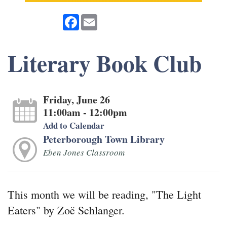
Facebook
Email
Literary Book Club
Friday, June 26
11:00am - 12:00pm
Add to Calendar
Peterborough Town Library
Eben Jones Classroom
This month we will be reading, "The Light
Eaters" by Zoë Schlanger.