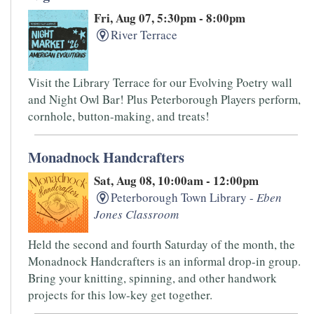
Fri, Aug 07, 5:30pm - 8:00pm
River Terrace
Visit the Library Terrace for our Evolving Poetry wall
and Night Owl Bar! Plus Peterborough Players perform,
cornhole, button-making, and treats!
Monadnock Handcrafters
Sat, Aug 08, 10:00am - 12:00pm
Peterborough Town Library -
Eben
Jones Classroom
Held the second and fourth Saturday of the month, the
Monadnock Handcrafters is an informal drop-in group.
Bring your knitting, spinning, and other handwork
projects for this low-key get together.