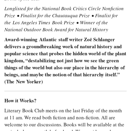
Longlisted for the National Book Critics Circle Nonfiction
Prize • Finalist for the Chautauqua Prize • Finalist for
the Los Angeles Times Book Prize • Winner of the
National Outdoor Book Award for Natural History
Award-winning Atlantic staff writer Zoë Schlanger
delivers a groundbreaking work of natural history and
popular science that probes the hidden world of the plant
kingdom, “destabilizing not just how we see the green
things of the world but also our place in the hierarchy of
beings, and maybe the notion of that hierarchy itself.”
(The New Yorker)
How it Works?
Literary Book Club meets on the last Friday of the month
at 11 am. We read both fiction and non-fiction. All are
welcome to our discussions. Books will be available at the