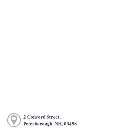
2 Concord Street,
Peterborough, NH, 03458