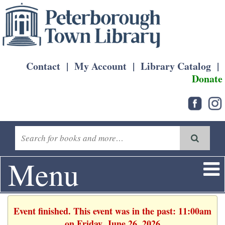
Contact
|
My Account
|
Library Catalog
|
Donate
Menu
Event finished. This event was in the past: 11:00am
on Friday, June 26, 2026