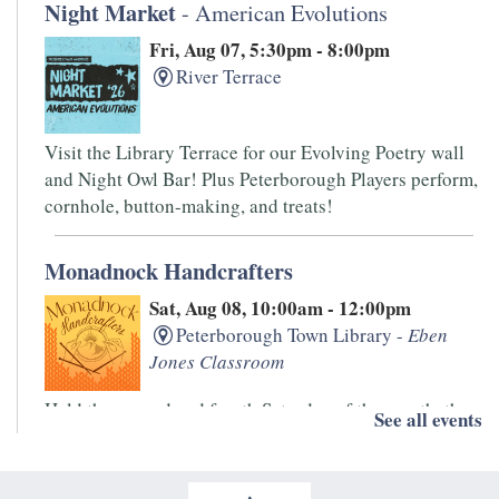
Night Market
- American Evolutions
Fri, Aug 07, 5:30pm - 8:00pm
River Terrace
Visit the Library Terrace for our Evolving Poetry wall
and Night Owl Bar! Plus Peterborough Players perform,
cornhole, button-making, and treats!
Monadnock Handcrafters
Sat, Aug 08, 10:00am - 12:00pm
Peterborough Town Library -
Eben
Jones Classroom
Held the second and fourth Saturday of the month, the
See all events
Monadnock Handcrafters is an informal drop-in group.
Bring your knitting, spinning, and other handwork
projects for this low-key get together.