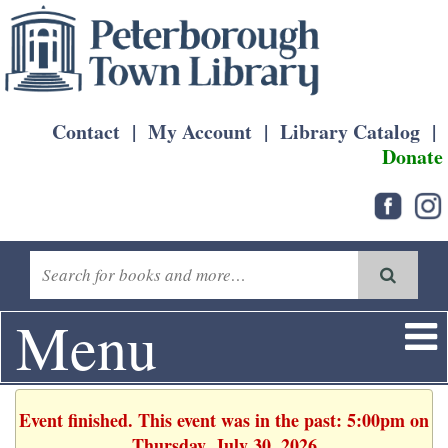
Contact
|
My Account
|
Library Catalog
|
Donate
Menu
Event finished. This event was in the past: 5:00pm on
Thursday, July 30, 2026