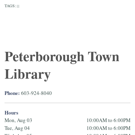
TAGS:
|
|
Peterborough Town
Library
Phone:
603-924-8040
Hours
Mon, Aug 03
10:00AM to 6:00PM
Tue, Aug 04
10:00AM to 6:00PM