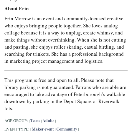
About Erin
Erin Morrow is an event and community-focused creative
who enjoys bringing people together. She loves analog
collage because it is a way to unplug, create whimsy, and
make things without overthinking. When she is not cutting
and pasting, she enjoys roller skating, casual birding, and
searching for trinkets. She has a professional background
in marketing project management and logistics.
This program is free and open to all. Please note that
library parking is not guaranteed. Patrons who are able are
encouraged to take advantage of Peterborough’s walkable
downtown by parking in the Depot Square or Riverwalk
lots.
Teens
Adults
AGE GROUP:
|
|
|
Maker event
Community
EVENT TYPE:
|
|
|