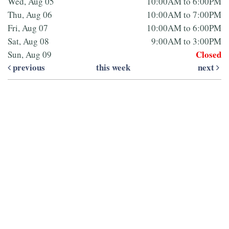
Wed, Aug 05
10:00AM to 6:00PM
Thu, Aug 06
10:00AM to 7:00PM
Fri, Aug 07
10:00AM to 6:00PM
Sat, Aug 08
9:00AM to 3:00PM
Closed
Sun, Aug 09
previous
this week
next