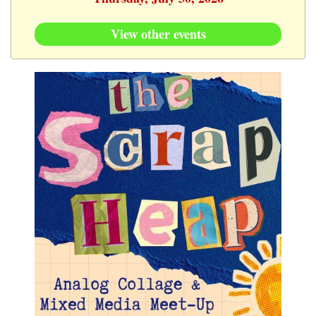
View other events