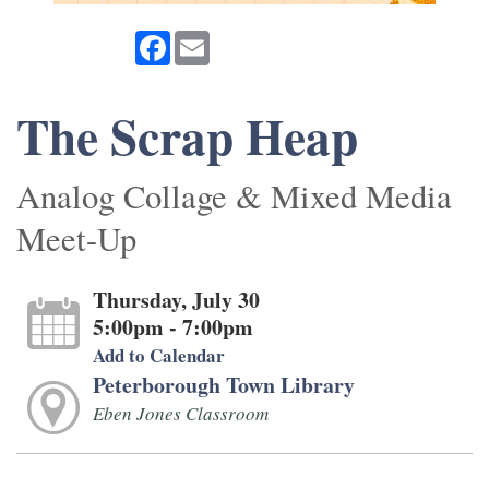
Facebook
Email
The Scrap Heap
Analog Collage & Mixed Media
Meet-Up
Thursday, July 30
5:00pm - 7:00pm
Add to Calendar
Peterborough Town Library
Eben Jones Classroom