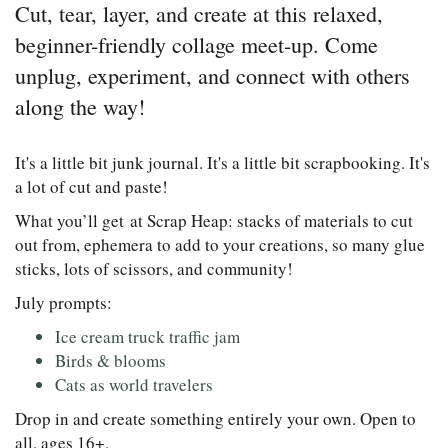
Cut, tear, layer, and create at this relaxed,
beginner-friendly collage meet-up. Come
unplug, experiment, and connect with others
along the way!
It's a little bit junk journal. It's a little bit scrapbooking. It's
a lot of cut and paste!
What you’ll get at Scrap Heap: stacks of materials to cut
out from, ephemera to add to your creations, so many glue
sticks, lots of scissors, and community!
July prompts:
Ice cream truck traffic jam
Birds & blooms
Cats as world travelers
Drop in and create something entirely your own. Open to
all, ages 16+.