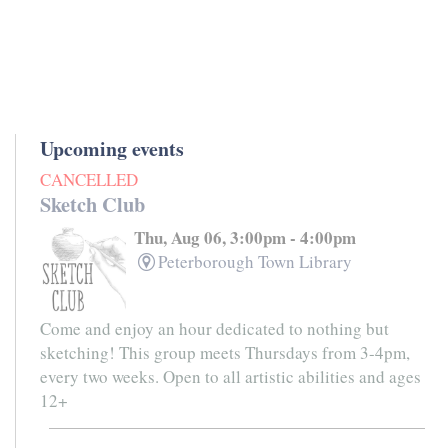
Upcoming events
CANCELLED
Sketch Club
Thu, Aug 06, 3:00pm - 4:00pm
Peterborough Town Library
Come and enjoy an hour dedicated to nothing but
sketching! This group meets Thursdays from 3-4pm,
every two weeks. Open to all artistic abilities and ages
12+