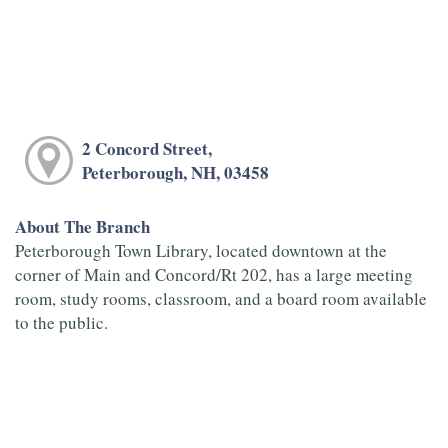
2 Concord Street,
Peterborough, NH, 03458
About The Branch
Peterborough Town Library, located downtown at the
corner of Main and Concord/Rt 202, has a large meeting
room, study rooms, classroom, and a board room available
to the public.