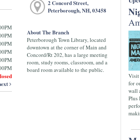
Upc
2 Concord Street,
Ni
Peterborough, NH, 03458
Am
:00PM
About The Branch
:00PM
Peterborough Town Library, located
:00PM
downtown at the corner of Main and
:00PM
Concord/Rt 202, has a large meeting
:00PM
room, study rooms, classroom, and a
:00PM
board room available to the public.
losed
Visit
for o
next
wall 
Plus 
perfo
makin