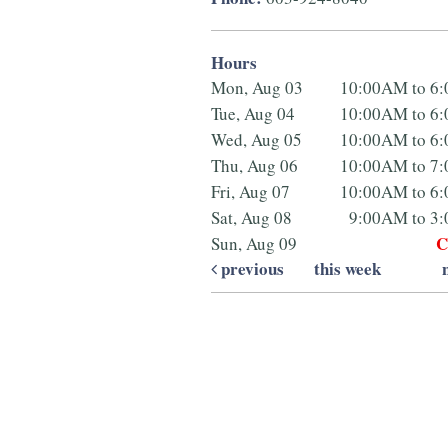
Hours
Mon, Aug 03
10:00AM to 6
Tue, Aug 04
10:00AM to 6
Wed, Aug 05
10:00AM to 6
Thu, Aug 06
10:00AM to 7
Fri, Aug 07
10:00AM to 6
Sat, Aug 08
9:00AM to 3
C
Sun, Aug 09
previous
this week