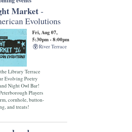
oming events
ght Market
-
erican Evolutions
Fri, Aug 07,
5:30pm - 8:00pm
River Terrace
 the Library Terrace
ur Evolving Poetry
and Night Owl Bar!
Peterborough Players
rm, cornhole, button-
g, and treats!