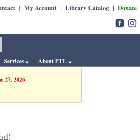
ontact
|
My Account
|
Library Catalog
|
Donate
Services
About PTL
ne 27, 2026
ad!