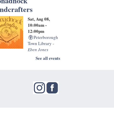
nadnock
ndcrafters
Sat, Aug 08,
10:00am -
12:00pm
Peterborough
Town Library -
Eben Jones
sroom
See all events
the second and fourth
day of the month, the
dnock Handcrafters
 informal drop-in
. Bring your knitting,
ing, and other
ork projects for this
ey get together.