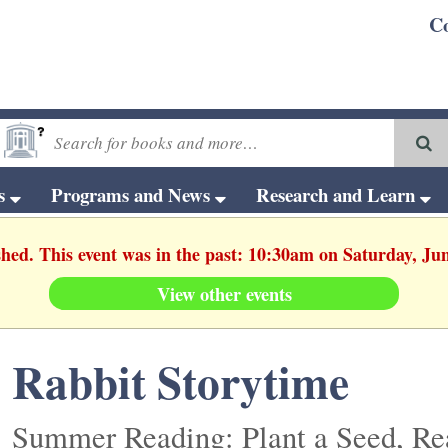
C
ts
Programs and News
Research and Learn
shed. This event was in the past: 10:30am on Saturday, Ju
View other events
Rabbit Storytime
Summer Reading: Plant a Seed, Re