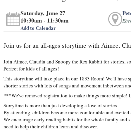
Saturday, June 27
Pet
10:30am - 11:30am
Ebe
Add to Calendar
Join us for an all-ages storytime with Aimee, C
Join Aimee, Claudia and Snoopy the Rex Rabbit for stories, s
Perfect for kids of all ages!
This storytime will take place in our 1833 Room! We'll have 
shorter stories with lots of songs and movement inbetween an
***We've removed registration to make things more simple! 
Storytime is more than just developing a love of stories.
By attending, children become more comfortable and excited ab
We encourage early reading habits for the whole family and str
need to help their children learn and discover.