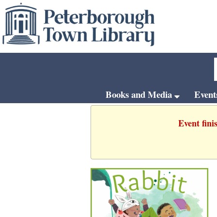
Books and Media
Even
Event fini