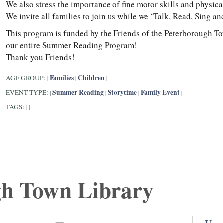
We also stress the importance of fine motor skills and physic
We invite all families to join us while we ‘Talk, Read, Sing 
This program is funded by the Friends of the Peterborough T
our entire Summer Reading Program!
Thank you Friends!
Families
Children
AGE GROUP:
|
|
|
Summer Reading
Storytime
Family Event
EVENT TYPE:
|
|
|
|
TAGS:
|
|
gh Town Library