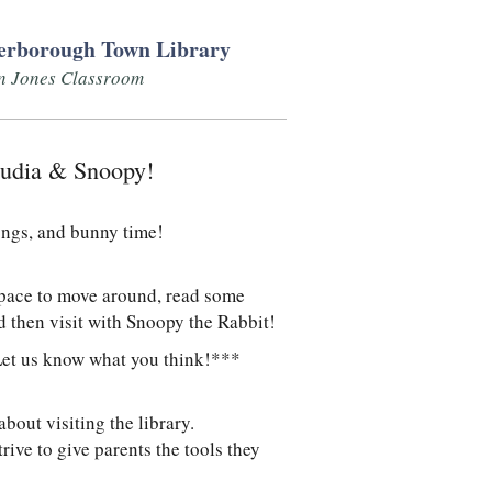
erborough Town Library
n Jones Classroom
laudia & Snoopy!
ongs, and bunny time!
space to move around, read some
d then visit with Snoopy the Rabbit!
Let us know what you think!***
out visiting the library.
ive to give parents the tools they