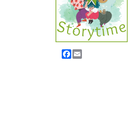
Facebook
Email