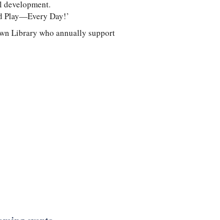
al development.
and Play—Every Day!’
own Library who annually support