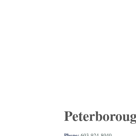
Peterborou
Phone:
603-924-8040