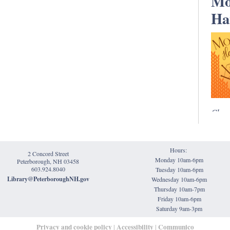
Mo
Ha
Clas
Held 
Satur
Hours:
Mona
2 Concord Street
Monday 10am-6pm
Peterborough, NH 03458
is an
603.924.8040
Tuesday 10am-6pm
group
Library@PeterboroughNH.gov
Wednesday 10am-6pm
spinn
Thursday 10am-7pm
Friday 10am-6pm
handw
Saturday 9am-3pm
low-k
Privacy and cookie policy
Accessibility
Communico
|
|