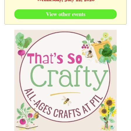
View other events