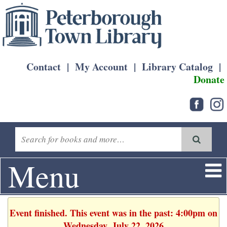
Contact
|
My Account
|
Library Catalog
|
Donate
Menu
Event finished. This event was in the past: 4:00pm on
Wednesday, July 22, 2026