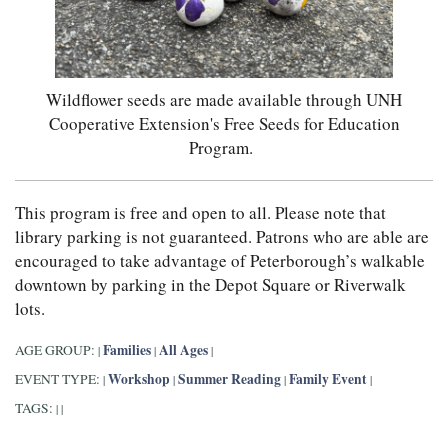
Wildflower seeds are made available through UNH
Cooperative Extension's Free Seeds for Education
Program.
This program is free and open to all. Please note that
library parking is not guaranteed. Patrons who are able are
encouraged to take advantage of Peterborough’s walkable
downtown by parking in the Depot Square or Riverwalk
lots.
Families
All Ages
AGE GROUP:
|
|
|
Workshop
Summer Reading
Family Event
EVENT TYPE:
|
|
|
|
TAGS:
|
|