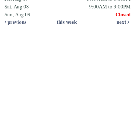
Sat, Aug 08
9:00AM to 3:00PM
Closed
Sun, Aug 09
previous
this week
next