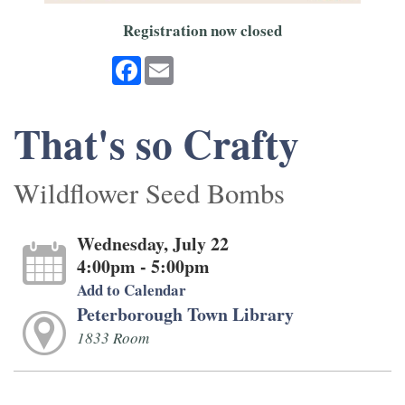
Registration now closed
Facebook
Email
That's so Crafty
Wildflower Seed Bombs
Wednesday, July 22
4:00pm - 5:00pm
Add to Calendar
Peterborough Town Library
1833 Room