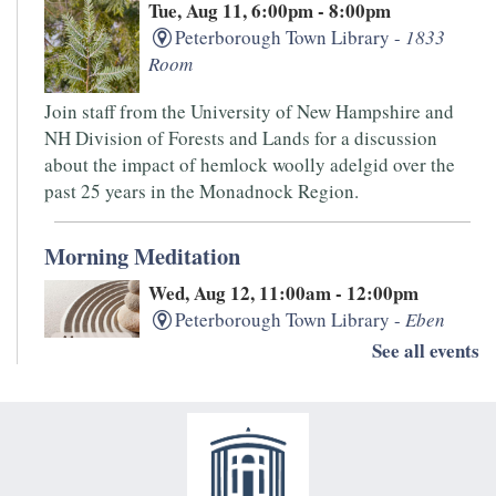
Tue, Aug 11, 6:00pm - 8:00pm
Peterborough Town Library -
1833
Room
Join staff from the University of New Hampshire and
NH Division of Forests and Lands for a discussion
about the impact of hemlock woolly adelgid over the
past 25 years in the Monadnock Region.
Morning Meditation
Wed, Aug 12, 11:00am - 12:00pm
Peterborough Town Library -
Eben
Jones Classroom
See all events
Free meditation class, meets twice a month on the
second and fourth Wednesday. Each session offers a
peaceful space to rest, relax, focus, and practice
mindfulness.