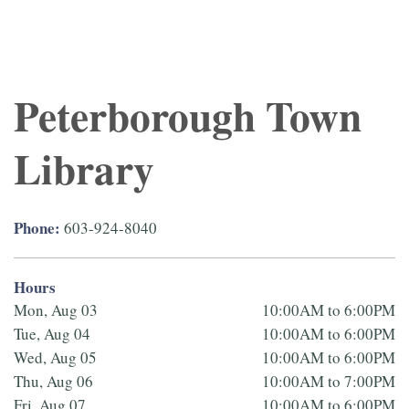
Peterborough Town
Library
Phone:
603-924-8040
Hours
Mon, Aug 03
10:00AM to 6:00PM
Tue, Aug 04
10:00AM to 6:00PM
Wed, Aug 05
10:00AM to 6:00PM
Thu, Aug 06
10:00AM to 7:00PM
Fri, Aug 07
10:00AM to 6:00PM