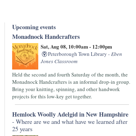
Upcoming events
Monadnock Handcrafters
Sat, Aug 08, 10:00am - 12:00pm
Peterborough Town Library -
Eben
Jones Classroom
Held the second and fourth Saturday of the month, the
Monadnock Handcrafters is an informal drop-in group.
Bring your knitting, spinning, and other handwork
projects for this low-key get together.
Hemlock Woolly Adelgid in New Hampshire
- Where are we and what have we learned after
25 years