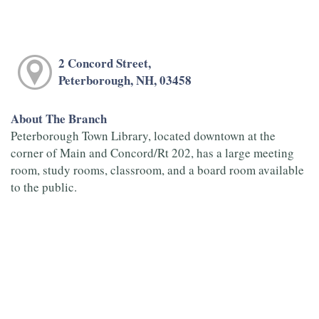
2 Concord Street,
Peterborough, NH, 03458
About The Branch
Peterborough Town Library, located downtown at the
corner of Main and Concord/Rt 202, has a large meeting
room, study rooms, classroom, and a board room available
to the public.