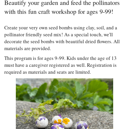
Beautify your garden and feed the pollinators
with this fun craft workshop for ages 9-99!
Create your very own seed bombs using clay, soil, and a
pollinator friendly seed mix! As a special touch, we'll
decorate the seed bombs with beautiful dried flowers. All
materials are provided.
This program is for ages 9-99. Kids under the age of 13
must have a caregiver registered as well. Registration is
required as materials and seats are limited.