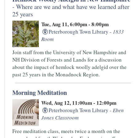
- Where are we and what have we learned after
25 years
Tue, Aug 11, 6:00pm - 8:00pm
Peterborough Town Library -
1833
Room
Join staff from the University of New Hampshire and
NH Division of Forests and Lands for a discussion
about the impact of hemlock woolly adelgid over the
past 25 years in the Monadnock Region.
Morning Meditation
Wed, Aug 12, 11:00am - 12:00pm
Peterborough Town Library -
Eben
Jones Classroom
Free meditation class, meets twice a month on the