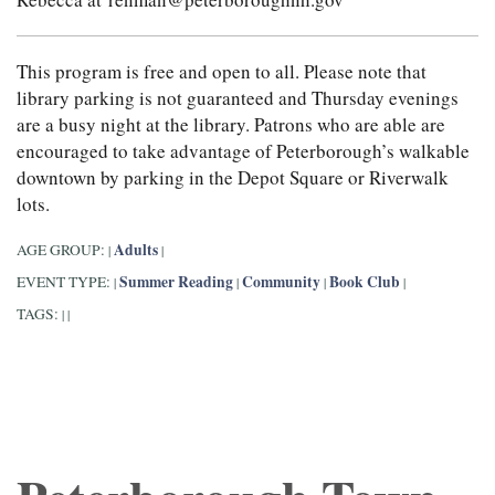
This program is free and open to all. Please note that
library parking is not guaranteed and Thursday evenings
are a busy night at the library. Patrons who are able are
encouraged to take advantage of Peterborough’s walkable
downtown by parking in the Depot Square or Riverwalk
lots.
Adults
AGE GROUP:
|
|
Summer Reading
Community
Book Club
EVENT TYPE:
|
|
|
|
TAGS:
|
|