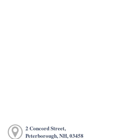
2 Concord Street,
Peterborough, NH, 03458