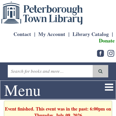
Contact
|
My Account
|
Library Catalog
|
Donate
Menu
Event finished. This event was in the past: 6:00pm on
Thursday, July 09, 2026