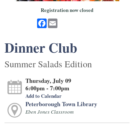
Registration now closed
Facebook
Email
Dinner Club
Summer Salads Edition
Thursday, July 09
6:00pm - 7:00pm
Add to Calendar
Peterborough Town Library
Eben Jones Classroom