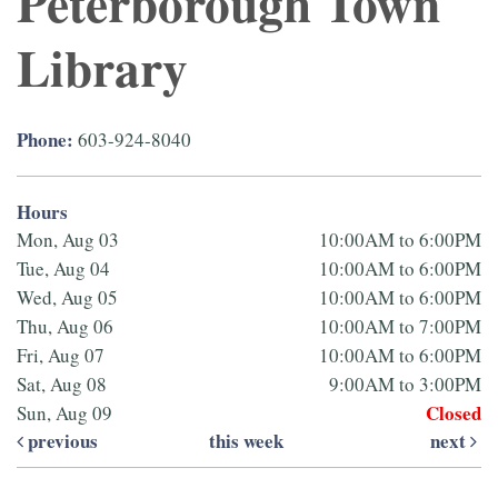
Peterborough Town
Library
Phone:
603-924-8040
Hours
Mon, Aug 03
10:00AM to 6:00PM
Tue, Aug 04
10:00AM to 6:00PM
Wed, Aug 05
10:00AM to 6:00PM
Thu, Aug 06
10:00AM to 7:00PM
Fri, Aug 07
10:00AM to 6:00PM
Sat, Aug 08
9:00AM to 3:00PM
Closed
Sun, Aug 09
previous
this week
next