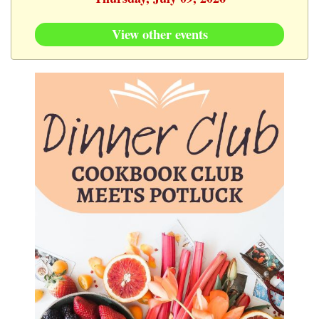
View other events