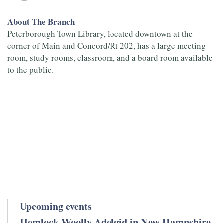
About The Branch
Peterborough Town Library, located downtown at the
corner of Main and Concord/Rt 202, has a large meeting
room, study rooms, classroom, and a board room available
to the public.
Upcoming events
Hemlock Woolly Adelgid in New Hampshire