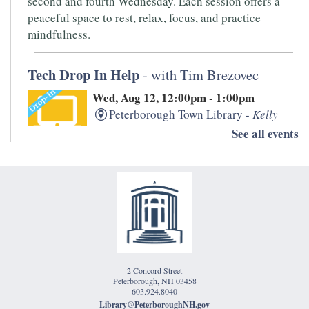
second and fourth Wednesday. Each session offers a
peaceful space to rest, relax, focus, and practice
mindfulness.
Tech Drop In Help
- with Tim Brezovec
Wed, Aug 12, 12:00pm - 1:00pm
Peterborough Town Library -
Kelly
Room
See all events
Need help with your laptop, smartphone, kindle, or
other devices? PTL's IT whiz, Tim Brezovec is available
for Drop-in Tech Help!
Writers' Open Mic
- Hosted by Monadnock
Underground
2 Concord Street
Thu, Aug 13, 5:30pm - 7:00pm
Peterborough, NH 03458
Peterborough Town Library -
1833
603.924.8040
Library@PeterboroughNH.gov
Room