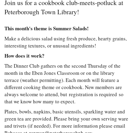
Join us for a cookbook club-meets-potluck at
Peterborough Town Library!
This month's theme is Summer Salads!
Make a delicious salad using fresh produce, hearty grains,
interesting textures, or unusual ingredients!
How does it work?
The Dinner Club gathers on the second Thursday of the
month in the Eben Jones Classroom or on the library
terrace (weather permitting). Each month will feature a
different cooking theme or cookbook. New members are
always welcome to attend, but registration is required so
that we know how many to expect.
Plates, bowls, napkins, basic utensils, sparkling water and
green tea are provided. Please bring your own serving ware
and trivets (if needed). For more information please email
Rebecca at renman@peterboroughnh.gov