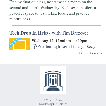
Free meditation class, meets twice a month on the
second and fourth Wednesday. Each session offers a
peaceful space to rest, relax, focus, and practice
mindfulness.
Tech Drop In Help
- with Tim Brezovec
Wed, Aug 12, 12:00pm - 1:00pm
Peterborough Town Library -
Kelly
Room
See all events
Need help with your laptop, smartphone, kindle, or
other devices? PTL's IT whiz, Tim Brezovec is available
for Drop-in Tech Help!
Writers' Open Mic
- Hosted by Monadnock
Underground
2 Concord Street
Thu, Aug 13, 5:30pm - 7:00pm
Peterborough, NH 03458