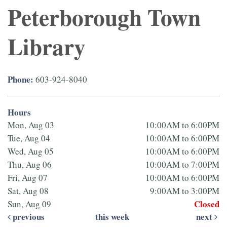
Peterborough Town
Library
Phone:
603-924-8040
Hours
Mon, Aug 03
10:00AM to 6:00PM
Tue, Aug 04
10:00AM to 6:00PM
Wed, Aug 05
10:00AM to 6:00PM
Thu, Aug 06
10:00AM to 7:00PM
Fri, Aug 07
10:00AM to 6:00PM
Sat, Aug 08
9:00AM to 3:00PM
Closed
Sun, Aug 09
previous
this week
next