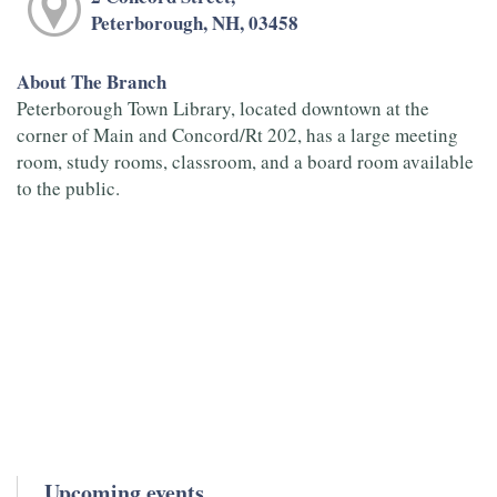
Peterborough, NH, 03458
About The Branch
Peterborough Town Library, located downtown at the
corner of Main and Concord/Rt 202, has a large meeting
room, study rooms, classroom, and a board room available
to the public.
Upcoming events