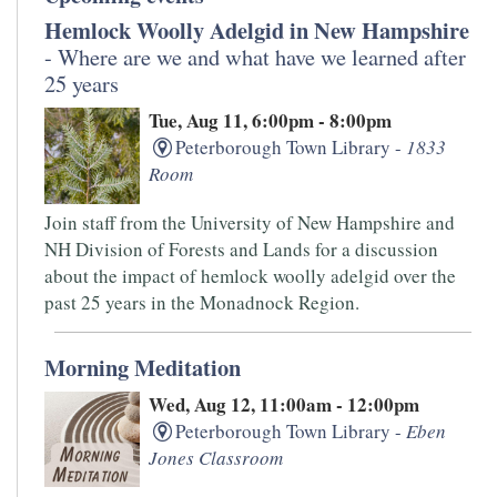
Hemlock Woolly Adelgid in New Hampshire
- Where are we and what have we learned after
25 years
Tue, Aug 11, 6:00pm - 8:00pm
Peterborough Town Library -
1833
Room
Join staff from the University of New Hampshire and
NH Division of Forests and Lands for a discussion
about the impact of hemlock woolly adelgid over the
past 25 years in the Monadnock Region.
Morning Meditation
Wed, Aug 12, 11:00am - 12:00pm
Peterborough Town Library -
Eben
Jones Classroom