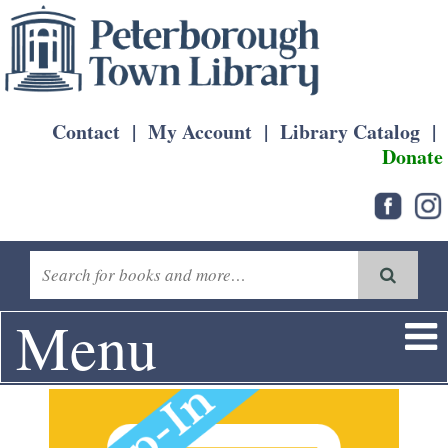
Contact
|
My Account
|
Library Catalog
|
Donate
Menu