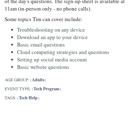
of the day's questions. The sign-up sheet is available at
11am (in-person only - no phone calls).
Some topics Tim can cover include:
Troubleshooting on any device
Download an app to your device
Basic email questions
Cloud computing strategies and questions
Setting up social media account
Basic website questions
Adults
AGE GROUP:
|
|
Tech Program
EVENT TYPE:
|
|
Tech Help
TAGS:
|
|