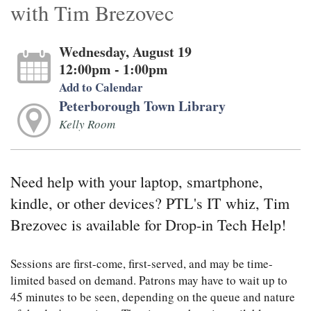
with Tim Brezovec
Wednesday, August 19
12:00pm - 1:00pm
Add to Calendar
Peterborough Town Library
Kelly Room
Need help with your laptop, smartphone,
kindle, or other devices? PTL's IT whiz, Tim
Brezovec is available for Drop-in Tech Help!
Sessions are first-come, first-served, and may be time-
limited based on demand. Patrons may have to wait up to
45 minutes to be seen, depending on the queue and nature