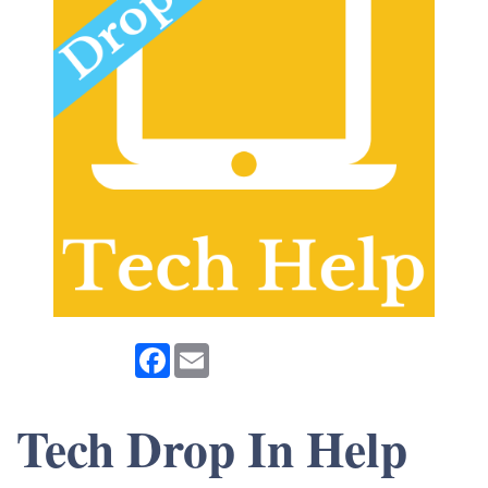
Facebook
Email
Tech Drop In Help