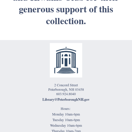
generous support of this
collection.
2 Concord Street
Peterborough, NH 03458
603.924.8040
Library@PeterboroughNH.gov
Hours:
Monday 10am-6pm
Tuesday 10am-6pm
Wednesday 10am-6pm
Thursday 10am-7pm