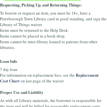
Requesting, Picking Up, and Returning Things:
To borrow or request an item, you must be 18+, have a
Peterborough Town Library card in good standing, and sign the
Library of Things waiver.
Items must be returned to the Help Desk.
Items cannot be placed in a book drop.
Items cannot be inter-library loaned to patrons from other
libraries.
Loan Info
7 day loan
Replacement
For information on replacement fees, see the
Cost Chart
on last page of the waiver.
Proper Use and Liability
As with all Library materials, the borrower is responsible for
the item and will be billed for reasonable replacement costs