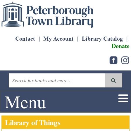
Contact
|
My Account
|
Library Catalog
|
Donate
Menu
Library of Things