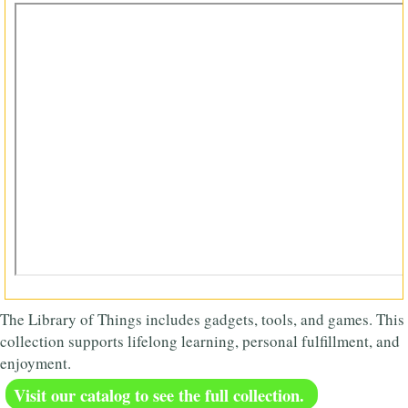
The Library of Things includes gadgets, tools, and games. This
collection supports lifelong learning, personal fulfillment, and
enjoyment.
Visit our catalog to see the full collection.