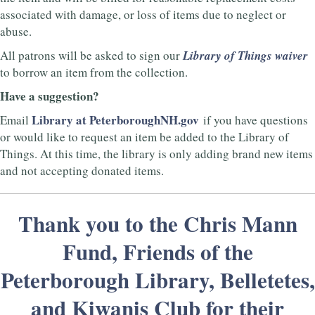
associated with damage, or loss of items due to neglect or
abuse.
All patrons will be asked to sign our
Library of Things waiver
to borrow an item from the collection.
Have a suggestion?
Library at PeterboroughNH.gov
Email
if you have questions
or would like to request an item be added to the Library of
Things. At this time, the library is only adding brand new items
and not accepting donated items.
Thank you to the Chris Mann
Fund, Friends of the
Peterborough Library, Belletetes,
and Kiwanis Club for their