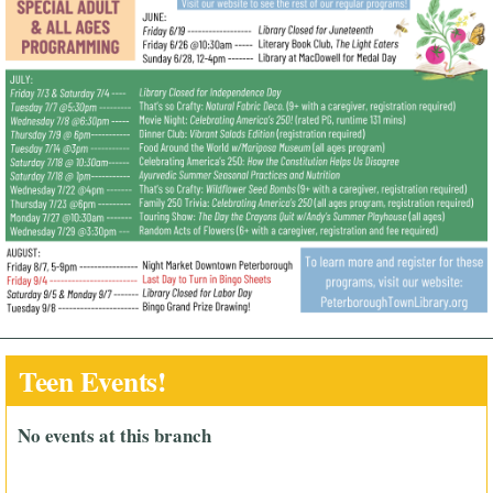
Teen Events!
No events at this branch