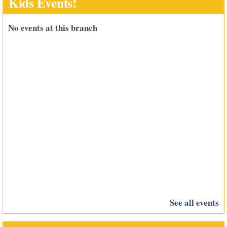
Kids Events!
No events at this branch
See all events