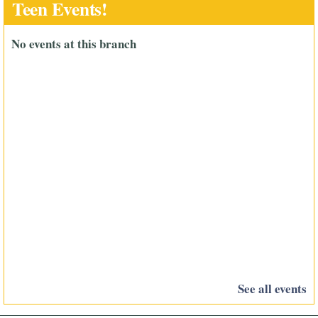
Teen Events!
No events at this branch
See all events