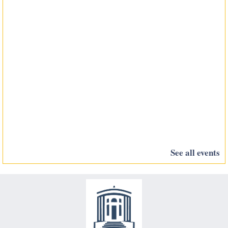
See all events