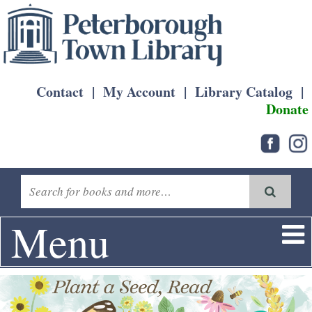
Contact
|
My Account
|
Library Catalog
|
Donate
Menu