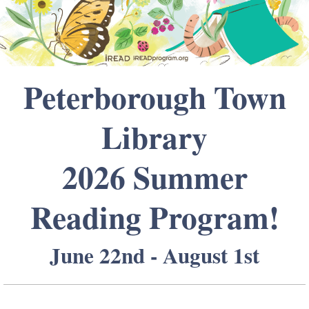
Peterborough Town
Library
2026 Summer
Reading Program!
June 22nd - August 1st