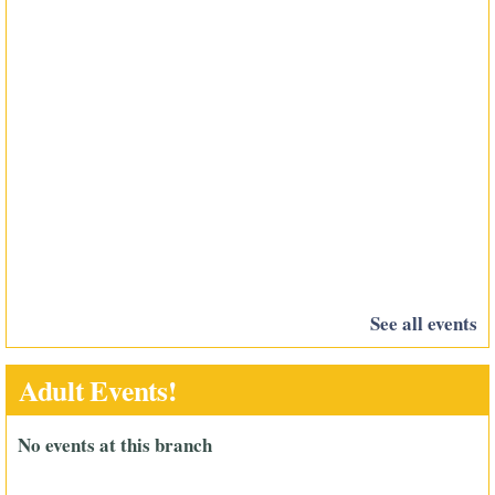
See all events
Adult Events!
No events at this branch