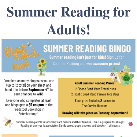
Summer Reading for
Adults!