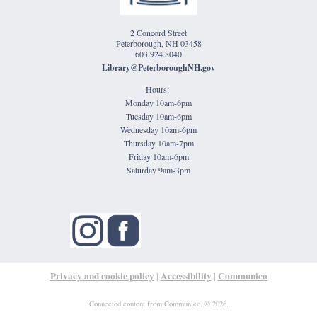
2 Concord Street
Peterborough, NH 03458
603.924.8040
Library@PeterboroughNH.gov
Hours:
Monday 10am-6pm
Tuesday 10am-6pm
Wednesday 10am-6pm
Thursday 10am-7pm
Friday 10am-6pm
Saturday 9am-3pm
Privacy and cookie policy
Accessibility
Communico
|
|
Connected content from Communico. © 2026.