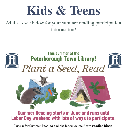
Kids & Teens
Adults - see below for your summer reading participation
information!