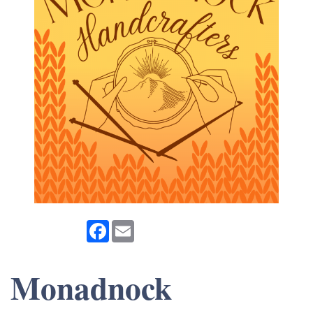
Facebook
Email
Monadnock