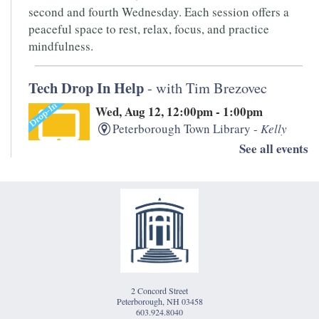
second and fourth Wednesday. Each session offers a
peaceful space to rest, relax, focus, and practice
mindfulness.
Tech Drop In Help
- with Tim Brezovec
Wed, Aug 12, 12:00pm - 1:00pm
Peterborough Town Library -
Kelly
Room
See all events
Need help with your laptop, smartphone, kindle, or
other devices? PTL's IT whiz, Tim Brezovec is available
for Drop-in Tech Help!
Writers' Open Mic
- Hosted by Monadnock
Underground
2 Concord Street
Thu, Aug 13, 5:30pm - 7:00pm
Peterborough, NH 03458
Peterborough Town Library -
1833
603.924.8040