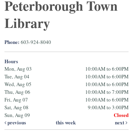
Peterborough Town
Library
Phone:
603-924-8040
Hours
Mon, Aug 03
10:00AM to 6:00PM
Tue, Aug 04
10:00AM to 6:00PM
Wed, Aug 05
10:00AM to 6:00PM
Thu, Aug 06
10:00AM to 7:00PM
Fri, Aug 07
10:00AM to 6:00PM
Sat, Aug 08
9:00AM to 3:00PM
Closed
Sun, Aug 09
previous
this week
next