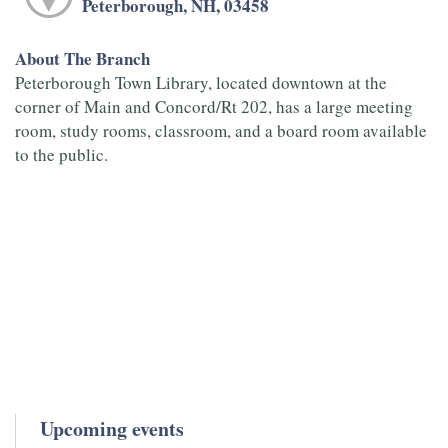
Peterborough, NH, 03458
About The Branch
Peterborough Town Library, located downtown at the
corner of Main and Concord/Rt 202, has a large meeting
room, study rooms, classroom, and a board room available
to the public.
Upcoming events