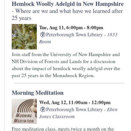
Hemlock Woolly Adelgid in New Hampshire
- Where are we and what have we learned after
25 years
Tue, Aug 11, 6:00pm - 8:00pm
Peterborough Town Library -
1833
Room
Join staff from the University of New Hampshire and
NH Division of Forests and Lands for a discussion
about the impact of hemlock woolly adelgid over the
past 25 years in the Monadnock Region.
Morning Meditation
Wed, Aug 12, 11:00am - 12:00pm
Peterborough Town Library -
Eben
Jones Classroom
Free meditation class, meets twice a month on the