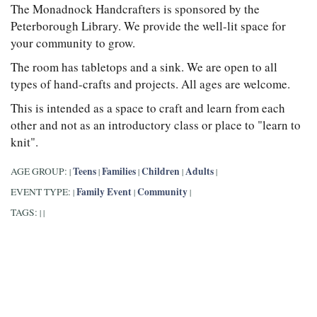
The Monadnock Handcrafters is sponsored by the
Peterborough Library. We provide the well-lit space for
your community to grow.
The room has tabletops and a sink. We are open to all
types of hand-crafts and projects. All ages are welcome.
This is intended as a space to craft and learn from each
other and not as an introductory class or place to "learn to
knit".
Teens
Families
Children
Adults
AGE GROUP:
|
|
|
|
|
Family Event
Community
EVENT TYPE:
|
|
|
TAGS:
|
|