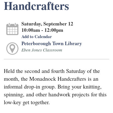
Handcrafters
Saturday, September 12
10:00am - 12:00pm
Add to Calendar
Peterborough Town Library
Eben Jones Classroom
Held the second and fourth Saturday of the
month, the Monadnock Handcrafters is an
informal drop-in group. Bring your knitting,
spinning, and other handwork projects for this
low-key get together.