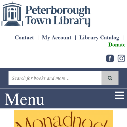
Contact
|
My Account
|
Library Catalog
|
Donate
Menu