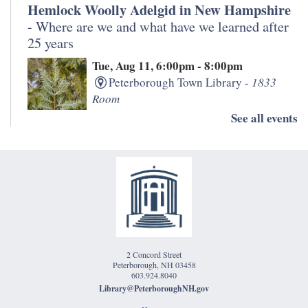
Hemlock Woolly Adelgid in New Hampshire
- Where are we and what have we learned after
25 years
Tue, Aug 11, 6:00pm - 8:00pm
Peterborough Town Library -
1833
Room
See all events
Join staff from the University of New Hampshire and
NH Division of Forests and Lands for a discussion
about the impact of hemlock woolly adelgid over the
past 25 years in the Monadnock Region.
Morning Meditation
Wed, Aug 12, 11:00am - 12:00pm
2 Concord Street
Peterborough Town Library -
Eben
Peterborough, NH 03458
Jones Classroom
603.924.8040
Library@PeterboroughNH.gov
Free meditation class, meets twice a month on the