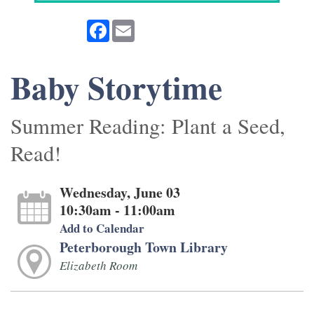
Facebook
Email
Baby Storytime
Summer Reading: Plant a Seed,
Read!
Wednesday, June 03
10:30am - 11:00am
Add to Calendar
Peterborough Town Library
Elizabeth Room