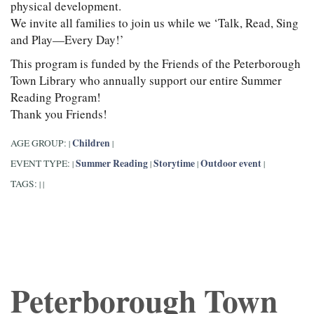
physical development.
We invite all families to join us while we ‘Talk, Read, Sing
and Play—Every Day!’
This program is funded by the Friends of the Peterborough
Town Library who annually support our entire Summer
Reading Program!
Thank you Friends!
Children
AGE GROUP:
|
|
Summer Reading
Storytime
Outdoor event
EVENT TYPE:
|
|
|
|
TAGS:
|
|
Peterborough Town