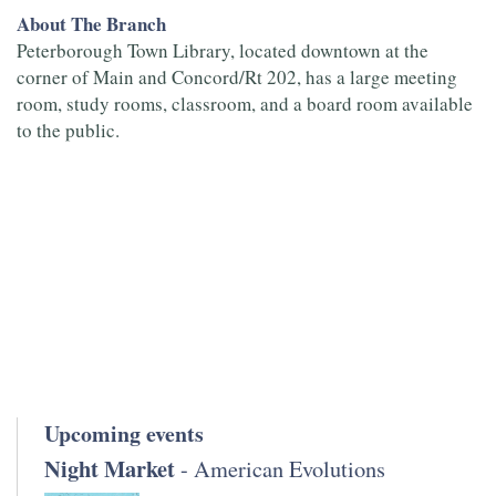
About The Branch
Peterborough Town Library, located downtown at the
corner of Main and Concord/Rt 202, has a large meeting
room, study rooms, classroom, and a board room available
to the public.
Upcoming events
Night Market
- American Evolutions