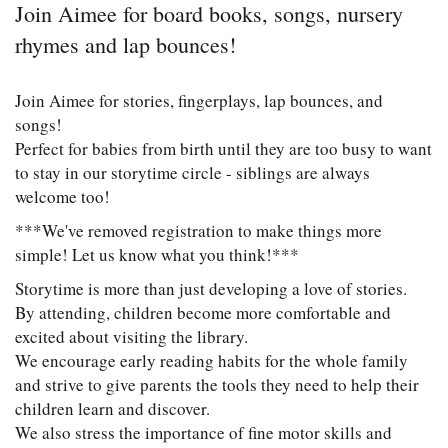
Join Aimee for board books, songs, nursery
rhymes and lap bounces!
Join Aimee for stories, fingerplays, lap bounces, and
songs!
Perfect for babies from birth until they are too busy to want
to stay in our storytime circle - siblings are always
welcome too!
***We've removed registration to make things more
simple! Let us know what you think!***
Storytime is more than just developing a love of stories.
By attending, children become more comfortable and
excited about visiting the library.
We encourage early reading habits for the whole family
and strive to give parents the tools they need to help their
children learn and discover.
We also stress the importance of fine motor skills and