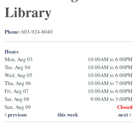
Library
Phone:
603-924-8040
Hours
Mon, Aug 03
10:00AM to 6:00PM
Tue, Aug 04
10:00AM to 6:00PM
Wed, Aug 05
10:00AM to 6:00PM
Thu, Aug 06
10:00AM to 7:00PM
Fri, Aug 07
10:00AM to 6:00PM
Sat, Aug 08
9:00AM to 3:00PM
Closed
Sun, Aug 09
previous
this week
next