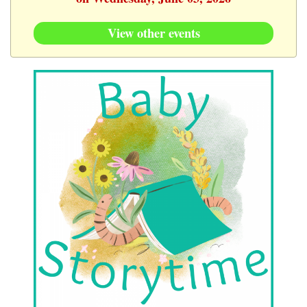
View other events