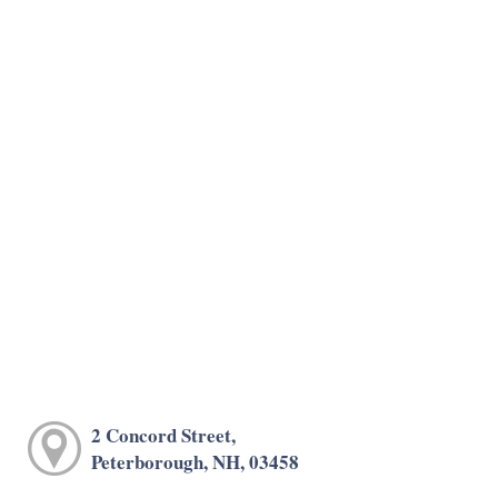
2 Concord Street,
Peterborough, NH, 03458