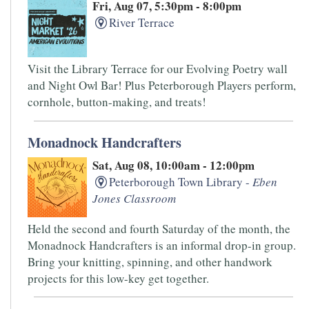
Fri, Aug 07, 5:30pm - 8:00pm
River Terrace
Visit the Library Terrace for our Evolving Poetry wall
and Night Owl Bar! Plus Peterborough Players perform,
cornhole, button-making, and treats!
Monadnock Handcrafters
Sat, Aug 08, 10:00am - 12:00pm
Peterborough Town Library -
Eben
Jones Classroom
Held the second and fourth Saturday of the month, the
Monadnock Handcrafters is an informal drop-in group.
Bring your knitting, spinning, and other handwork
projects for this low-key get together.