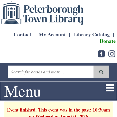
Contact
|
My Account
|
Library Catalog
|
Donate
Menu
Event finished. This event was in the past: 10:30am
on Wednesday, June 03, 2026