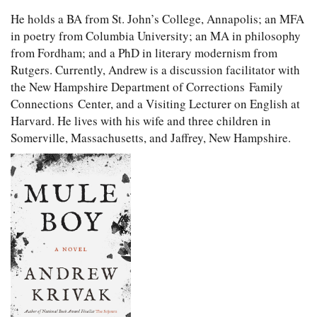
He holds a BA from St. John’s College, Annapolis; an MFA
in poetry from Columbia University; an MA in philosophy
from Fordham; and a PhD in literary modernism from
Rutgers. Currently, Andrew is a discussion facilitator with
the New Hampshire Department of Corrections Family
Connections Center, and a Visiting Lecturer on English at
Harvard. He lives with his wife and three children in
Somerville, Massachusetts, and Jaffrey, New Hampshire.