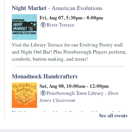
Night Market
- American Evolutions
Fri, Aug 07, 5:30pm - 8:00pm
River Terrace
Visit the Library Terrace for our Evolving Poetry wall
and Night Owl Bar! Plus Peterborough Players perform,
cornhole, button-making, and treats!
Monadnock Handcrafters
Sat, Aug 08, 10:00am - 12:00pm
Peterborough Town Library -
Eben
Jones Classroom
Held the second and fourth Saturday of the month, the
See all events
Monadnock Handcrafters is an informal drop-in group.
Bring your knitting, spinning, and other handwork