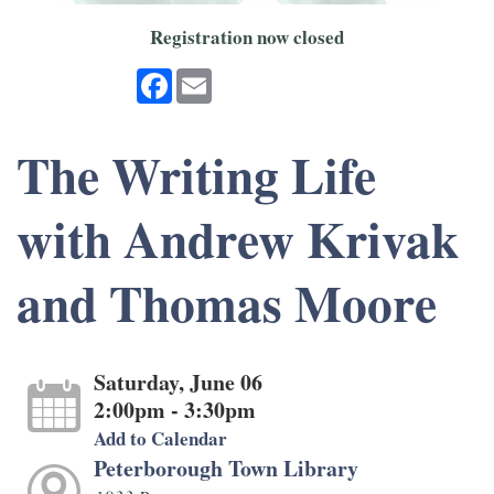
Registration now closed
Facebook
Email
The Writing Life
with Andrew Krivak
and Thomas Moore
Saturday, June 06
2:00pm - 3:30pm
Add to Calendar
Peterborough Town Library