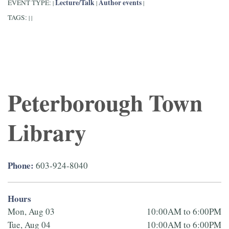
Lecture/Talk
Author events
EVENT TYPE:
|
|
|
TAGS:
|
|
Peterborough Town
Library
Phone:
603-924-8040
Hours
Mon, Aug 03
10:00AM to 6:00PM
Tue, Aug 04
10:00AM to 6:00PM