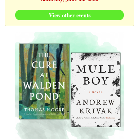
View other events