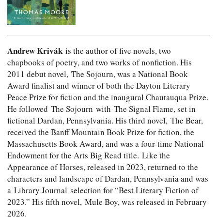
Andrew Krivák
is the author of five novels, two
chapbooks of poetry, and two works of nonfiction. His
2011 debut novel, The Sojourn, was a National Book
Award finalist and winner of both the Dayton Literary
Peace Prize for fiction and the inaugural Chautauqua Prize.
He followed The Sojourn with The Signal Flame, set in
fictional Dardan, Pennsylvania. His third novel, The Bear,
received the Banff Mountain Book Prize for fiction, the
Massachusetts Book Award, and was a four-time National
Endowment for the Arts Big Read title. Like the
Appearance of Horses, released in 2023, returned to the
characters and landscape of Dardan, Pennsylvania and was
a Library Journal selection for “Best Literary Fiction of
2023.” His fifth novel, Mule Boy, was released in February
2026.