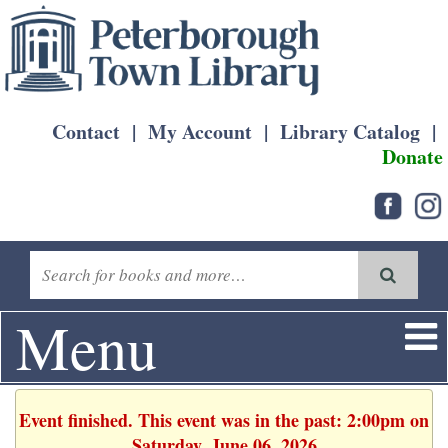
Contact
|
My Account
|
Library Catalog
|
Donate
Menu
Event finished. This event was in the past: 2:00pm on
Saturday, June 06, 2026