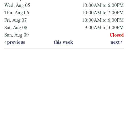
Wed, Aug 05
10:00AM to 6:00PM
Thu, Aug 06
10:00AM to 7:00PM
Fri, Aug 07
10:00AM to 6:00PM
Sat, Aug 08
9:00AM to 3:00PM
Closed
Sun, Aug 09
previous
this week
next