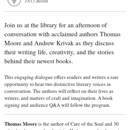
1833 Room
Join us at the library for an afternoon of
conversation with acclaimed authors Thomas
Moore and Andrew Krivak as they discuss
their writing life, creativity, and the stories
behind their newest books.
This engaging dialogue offers readers and writers a rare
opportunity to hear two distinctive literary voices in
conversation. The authors will reflect on their lives as
writers, and matters of craft and imagination. A book
signing and audience Q&A will follow the program.
Thomas Moore
is the author of Care of the Soul and 30