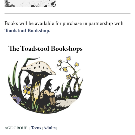
Books will be available for purchase in partnership with
Toadstool Bookshop.
Teens
Adults
AGE GROUP:
|
|
|