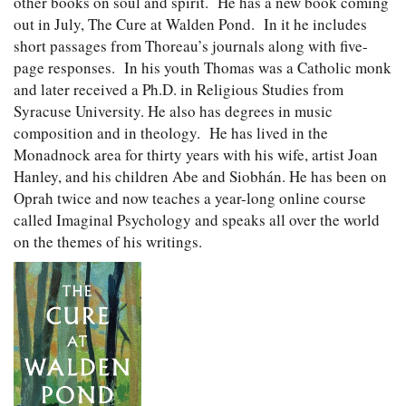
other books on soul and spirit. He has a new book coming
out in July, The Cure at Walden Pond. In it he includes
short passages from Thoreau’s journals along with five-
page responses. In his youth Thomas was a Catholic monk
and later received a Ph.D. in Religious Studies from
Syracuse University. He also has degrees in music
composition and in theology. He has lived in the
Monadnock area for thirty years with his wife, artist Joan
Hanley, and his children Abe and Siobhán. He has been on
Oprah twice and now teaches a year-long online course
called Imaginal Psychology and speaks all over the world
on the themes of his writings.