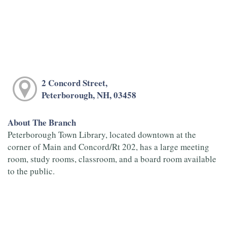
2 Concord Street,
Peterborough, NH, 03458
About The Branch
Peterborough Town Library, located downtown at the
corner of Main and Concord/Rt 202, has a large meeting
room, study rooms, classroom, and a board room available
to the public.