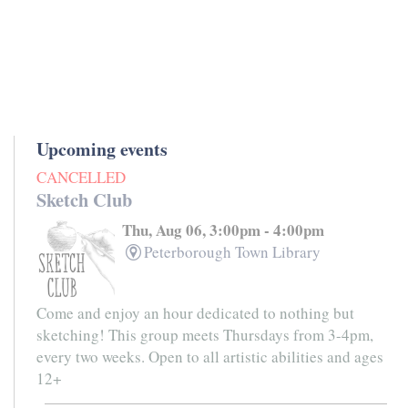
Upcoming events
CANCELLED
Sketch Club
Thu, Aug 06, 3:00pm - 4:00pm
Peterborough Town Library
Come and enjoy an hour dedicated to nothing but
sketching! This group meets Thursdays from 3-4pm,
every two weeks. Open to all artistic abilities and ages
12+